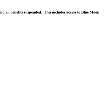
nd all benefits suspended. This includes access to Blue Moon