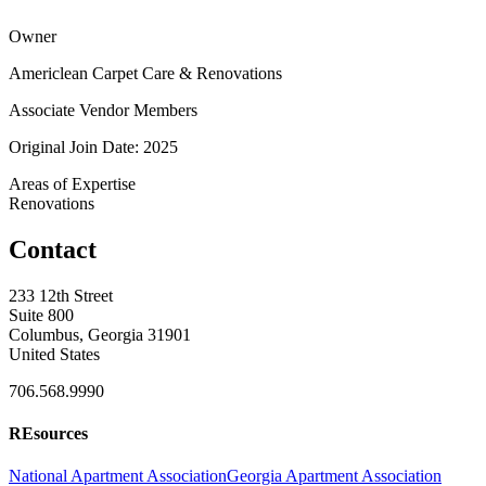
Owner
Americlean Carpet Care & Renovations
Associate Vendor Members
Original Join Date: 2025
Areas of Expertise
Renovations
Contact
233 12th Street
Suite 800
Columbus, Georgia 31901
United States
706.568.9990
REsources
National Apartment Association
Georgia Apartment Association