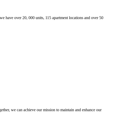
we have over 20, 000 units, 115 apartment locations and over 50
ther, we can achieve our mission to maintain and enhance our