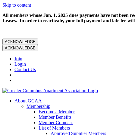
Skip to content
All members whose Jan. 1, 2025 dues payments have not been rece
Leases. In order to reactivate, your full payment and late fee will
ACKNOWLEDGE
ACKNOWLEDGE
Join
Login
Contact Us
About GCAA
Membership
Become a Member
Member Benefits
Member Compass
List of Members
Approved Supplier Members