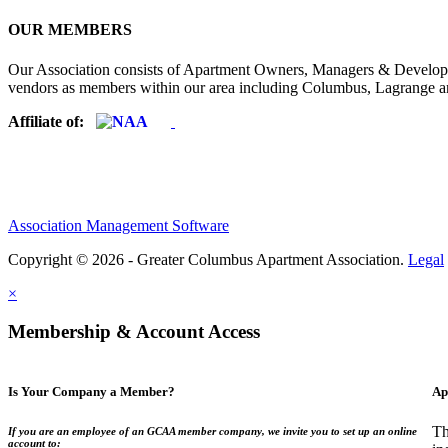
OUR MEMBERS
Our Association consists of Apartment Owners, Managers & Developers
vendors as members within our area including Columbus, Lagrange a
Affiliate of:
Association Management Software
Copyright © 2026 - Greater Columbus Apartment Association.
Legal
×
Membership & Account Access
Is Your Company a Member?
Ap
Th
If you are an employee of an GCAA member company, we invite you to set up an online
account to: