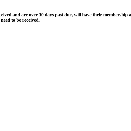
ived and are over 30 days past due, will have their membership a
 need to be received.