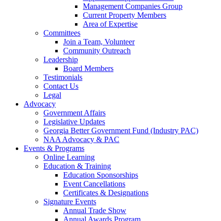
Management Companies Group
Current Property Members
Area of Expertise
Committees
Join a Team, Volunteer
Community Outreach
Leadership
Board Members
Testimonials
Contact Us
Legal
Advocacy
Government Affairs
Legislative Updates
Georgia Better Government Fund (Industry PAC)
NAA Advocacy & PAC
Events & Programs
Online Learning
Education & Training
Education Sponsorships
Event Cancellations
Certificates & Designations
Signature Events
Annual Trade Show
Annual Awards Program