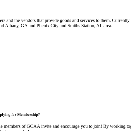
 and the vendors that provide goods and services to them. Currently 
nd Albany, GA and Phenix City and Smiths Station, AL area.
plying for Membership?
e members of GCAA invite and encourage you to join! By working toge