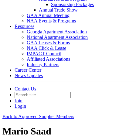
Sponsorship Packages
Annual Trade Show
GAA Annual Meeting
NAA Events & Programs
Resources
Georgia Apartment Association
National Apartment Association
GAA Leases & Forms
NAA Click & Lease
IMPACT Council
Affiliated Associations
Industry Partners
Career Center
News Updates
Contact Us
Join
Login
Back to Approved Supplier Members
Mario Saad