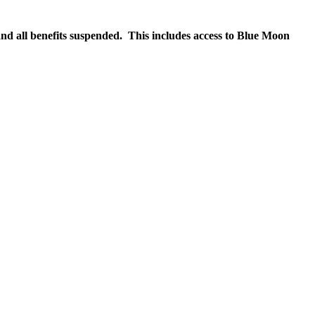
nd all benefits suspended. This includes access to Blue Moon