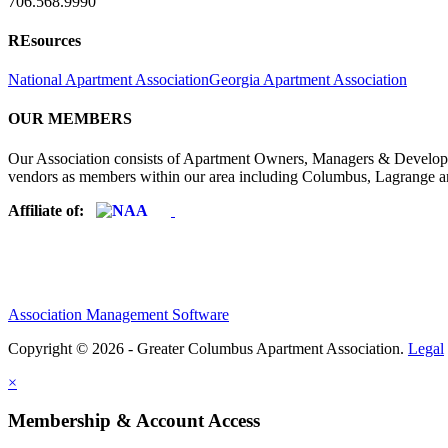
706.568.9990
REsources
National Apartment Association
Georgia Apartment Association
OUR MEMBERS
Our Association consists of Apartment Owners, Managers & Developers
vendors as members within our area including Columbus, Lagrange a
Affiliate of:
Association Management Software
Copyright © 2026 - Greater Columbus Apartment Association.
Legal
×
Membership & Account Access