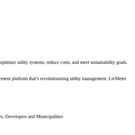
mize utility systems, reduce costs, and meet sustainability goals.
gement platform that’s revolutionizing utility management. LivMeter
s, Developers and Municipalities