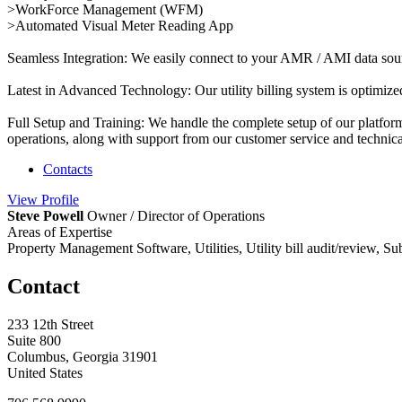
>WorkForce Management (WFM)
>Automated Visual Meter Reading App
Seamless Integration: We easily connect to your AMR / AMI data source
Latest in Advanced Technology: Our utility billing system is optimized
Full Setup and Training: We handle the complete setup of our platform
operations, along with support from our customer service and technica
Contacts
View
Profile
Steve Powell
Owner / Director of Operations
Areas of Expertise
Property Management Software, Utilities, Utility bill audit/review, S
Contact
233 12th Street
Suite 800
Columbus, Georgia 31901
United States