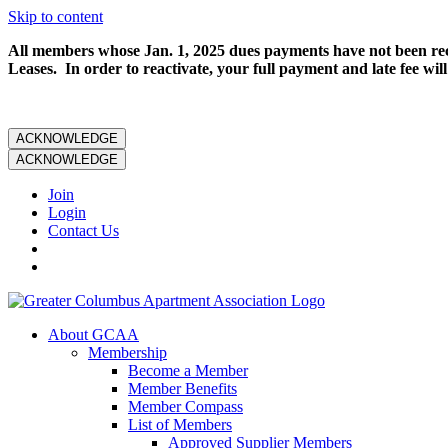
Skip to content
All members whose Jan. 1, 2025 dues payments have not been rece
Leases. In order to reactivate, your full payment and late fee will
ACKNOWLEDGE
ACKNOWLEDGE
Join
Login
Contact Us
About GCAA
Membership
Become a Member
Member Benefits
Member Compass
List of Members
Approved Supplier Members