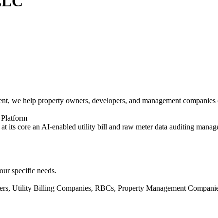
 LLC
nt, we help property owners, developers, and management companies opti
 Platform
at its core an AI-enabled utility bill and raw meter data auditing mana
our specific needs.
ners, Utility Billing Companies, RBCs, Property Management Companie