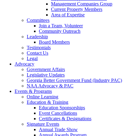
Management Companies Group
Current Property Members
Area of Expertise
Committees
Join a Team, Volunteer
Community Outreach
Leadership
Board Members
Testimonials
Contact Us
Legal
Advocacy
Government Affairs
Legislative Updates
Georgia Better Government Fund (Industry PAC)
NAA Advocacy & PAC
Events & Programs
Online Learning
Education & Training
Education Sponsorships
Event Cancellations
Certificates & Designations
Signature Events
Annual Trade Show
Annual Awards Program