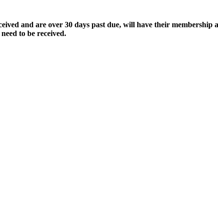
ived and are over 30 days past due, will have their membership a
 need to be received.