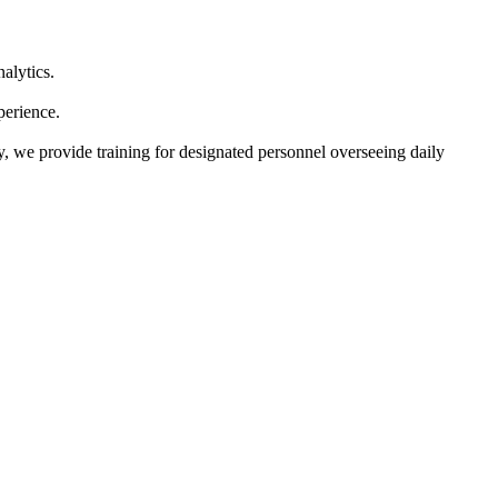
alytics.
perience.
y, we provide training for designated personnel overseeing daily