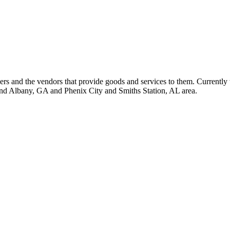
 and the vendors that provide goods and services to them. Currently 
nd Albany, GA and Phenix City and Smiths Station, AL area.