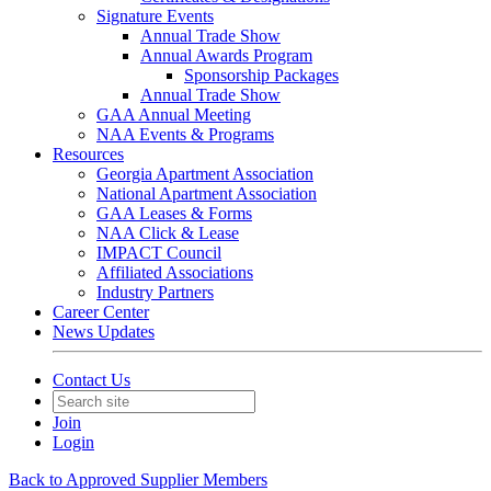
Signature Events
Annual Trade Show
Annual Awards Program
Sponsorship Packages
Annual Trade Show
GAA Annual Meeting
NAA Events & Programs
Resources
Georgia Apartment Association
National Apartment Association
GAA Leases & Forms
NAA Click & Lease
IMPACT Council
Affiliated Associations
Industry Partners
Career Center
News Updates
Contact Us
Join
Login
Back to Approved Supplier Members