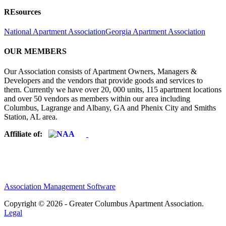
REsources
National Apartment Association
Georgia Apartment Association
OUR MEMBERS
Our Association consists of Apartment Owners, Managers &
Developers and the vendors that provide goods and services to
them. Currently we have over 20, 000 units, 115 apartment locations
and over 50 vendors as members within our area including
Columbus, Lagrange and Albany, GA and Phenix City and Smiths
Station, AL area.
Affiliate of:
Association Management Software
Copyright © 2026 - Greater Columbus Apartment Association.
Legal