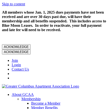
Skip to content
All members whose Jan. 1, 2025 dues payments have not been
received and are over 30 days past due, will have their
membership and all benefits suspended. This includes access to
Blue Moon Leases. In order to reactivate, your full payment
and late fee will need to be received.
ACKNOWLEDGE
ACKNOWLEDGE
Join
Login
Contact Us
About GCAA
Membership
Become a Member
Member Benefits