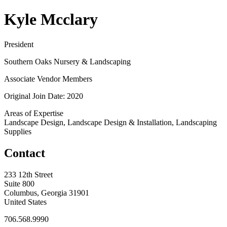
Kyle Mcclary
President
Southern Oaks Nursery & Landscaping
Associate Vendor Members
Original Join Date: 2020
Areas of Expertise
Landscape Design, Landscape Design & Installation, Landscaping
Supplies
Contact
233 12th Street
Suite 800
Columbus, Georgia 31901
United States
706.568.9990