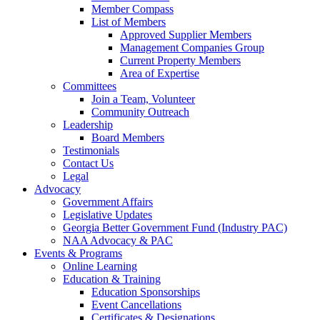
Member Compass
List of Members
Approved Supplier Members
Management Companies Group
Current Property Members
Area of Expertise
Committees
Join a Team, Volunteer
Community Outreach
Leadership
Board Members
Testimonials
Contact Us
Legal
Advocacy
Government Affairs
Legislative Updates
Georgia Better Government Fund (Industry PAC)
NAA Advocacy & PAC
Events & Programs
Online Learning
Education & Training
Education Sponsorships
Event Cancellations
Certificates & Designations