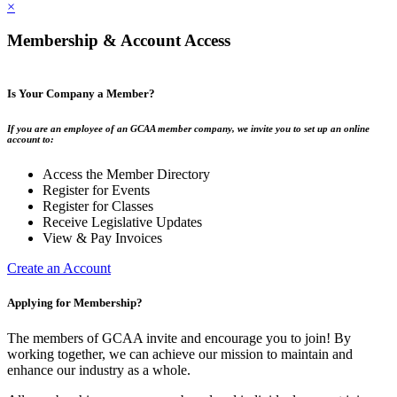
×
Membership & Account Access
Is Your Company a Member?
If you are an employee of an GCAA member company, we invite you to set up an online
account to:
Access the Member Directory
Register for Events
Register for Classes
Receive Legislative Updates
View & Pay Invoices
Create an Account
Applying for Membership?
The members of GCAA invite and encourage you to join! By
working together, we can achieve our mission to maintain and
enhance our industry as a whole.