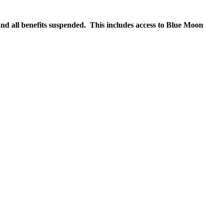
nd all benefits suspended. This includes access to Blue Moon