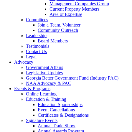
Management Companies Group
Current Property Members
Area of Expertise
Committees
Join a Team, Volunteer
Community Outreach
Leadership
Board Members
Testimonials
Contact Us
Legal
Advocacy
Government Affairs
Legislative Updates
Georgia Better Government Fund (Industry PAC)
NAA Advocacy & PAC
Events & Programs
Online Learning
Education & Training
Education Sponsorships
Event Cancellations
Certificates & Designations
Signature Events
Annual Trade Show
Annual Awards Program