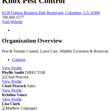
Knox Pest Control
8158 Fortson Business Park Boulevard, Columbus, GA 31909
706.660.1577
Visit Website
Organization Overview
Pest & Termite Control, Lawn Care, Wildlife Exclusion & Removal
Contacts
View
Profile
Phyllis Smith
DIRECTOR
View
Profile
Chad Peacock
Sales
View
Profile
Kristina Vance
View
Profile
Lisa Clark