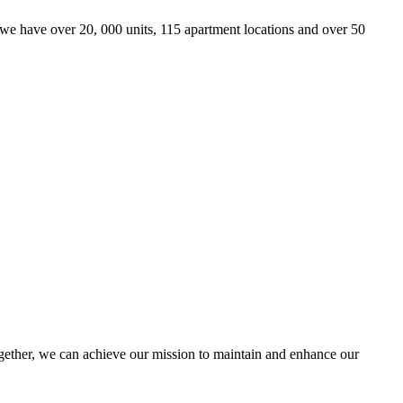
we have over 20, 000 units, 115 apartment locations and over 50
ther, we can achieve our mission to maintain and enhance our