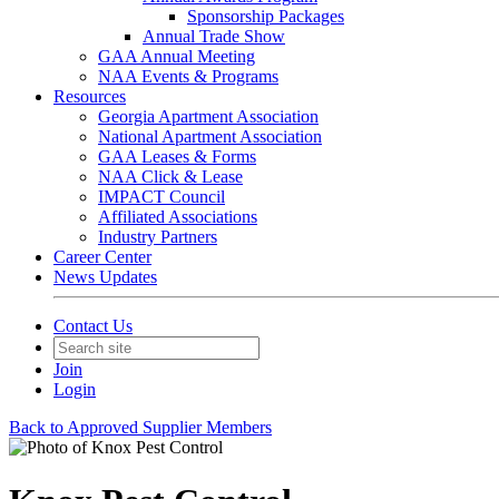
Sponsorship Packages
Annual Trade Show
GAA Annual Meeting
NAA Events & Programs
Resources
Georgia Apartment Association
National Apartment Association
GAA Leases & Forms
NAA Click & Lease
IMPACT Council
Affiliated Associations
Industry Partners
Career Center
News Updates
Contact Us
Join
Login
Back to Approved Supplier Members