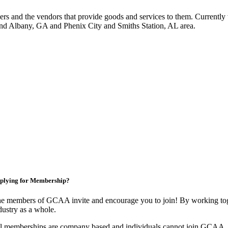
 and the vendors that provide goods and services to them. Currently 
nd Albany, GA and Phenix City and Smiths Station, AL area.
plying for Membership?
e members of GCAA invite and encourage you to join! By working toge
dustry as a whole.
l memberships are company based and individuals cannot join GCAA.