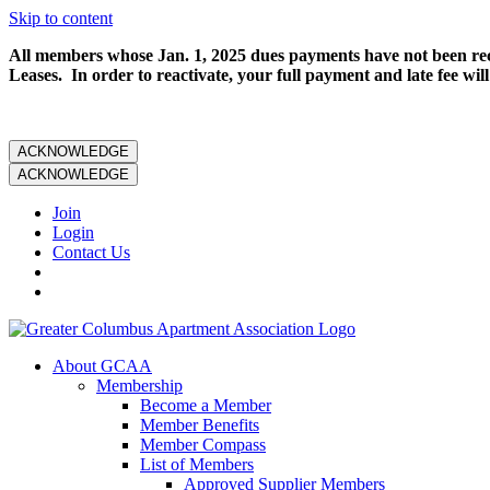
Skip to content
All members whose Jan. 1, 2025 dues payments have not been rece
Leases. In order to reactivate, your full payment and late fee will
ACKNOWLEDGE
ACKNOWLEDGE
Join
Login
Contact Us
About GCAA
Membership
Become a Member
Member Benefits
Member Compass
List of Members
Approved Supplier Members