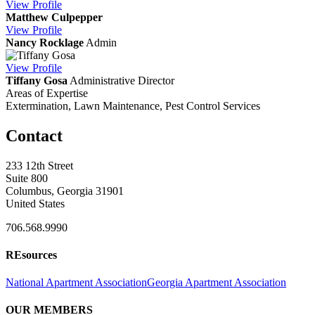
View
Profile
Matthew Culpepper
View
Profile
Nancy Rocklage
Admin
View
Profile
Tiffany Gosa
Administrative Director
Areas of Expertise
Extermination, Lawn Maintenance, Pest Control Services
Contact
233 12th Street
Suite 800
Columbus, Georgia 31901
United States
706.568.9990
REsources
National Apartment Association
Georgia Apartment Association
OUR MEMBERS