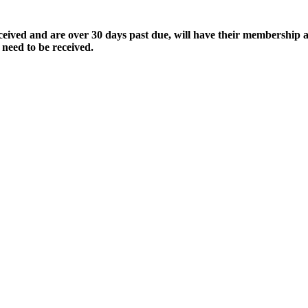
ived and are over 30 days past due, will have their membership a
 need to be received.