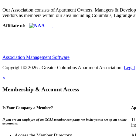
Our Association consists of Apartment Owners, Managers & Developers
vendors as members within our area including Columbus, Lagrange a
Affiliate of:
Association Management Software
Copyright © 2026 - Greater Columbus Apartment Association.
Legal
×
Membership & Account Access
Is Your Company a Member?
Ap
Th
If you are an employee of an GCAA member company, we invite you to set up an online
account to:
in
Access the Member Directory
Al