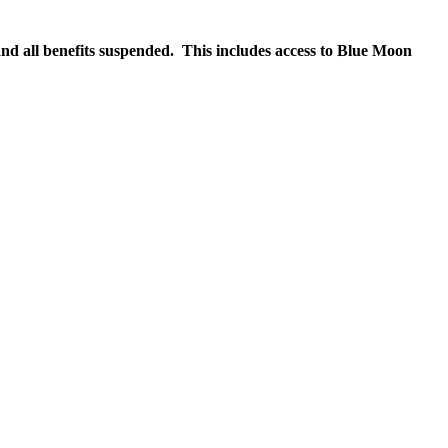
nd all benefits suspended. This includes access to Blue Moon