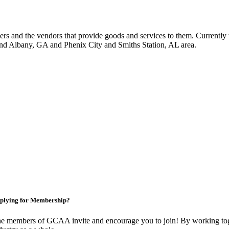
 and the vendors that provide goods and services to them. Currently 
nd Albany, GA and Phenix City and Smiths Station, AL area.
plying for Membership?
e members of GCAA invite and encourage you to join! By working toge