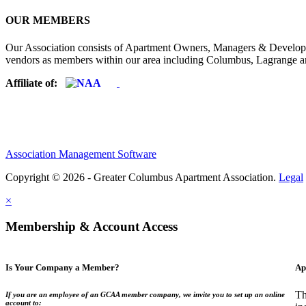
OUR MEMBERS
Our Association consists of Apartment Owners, Managers & Developers
vendors as members within our area including Columbus, Lagrange a
Affiliate of:
Association Management Software
Copyright © 2026 - Greater Columbus Apartment Association.
Legal
×
Membership & Account Access
Is Your Company a Member?
Ap
Th
If you are an employee of an GCAA member company, we invite you to set up an online
account to: