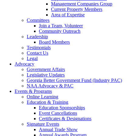
Management Companies Group
Current Property Members
Area of Expertise
Committees
Join a Team, Volunteer
Community Outreach
Leadership
Board Members
Testimonials
Contact Us
Legal
Advocacy
Government Affairs
Legislative Updates
Georgia Better Government Fund (Industry PAC)
NAA Advocacy & PAC
Events & Programs
Online Learning
Education & Training
Education Sponsorships
Event Cancellations
Certificates & Designations
Signature Events
Annual Trade Show
Annual Awards Program