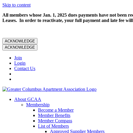
Skip to content
All members whose Jan. 1, 2025 dues payments have not been rece
Leases. In order to reactivate, your full payment and late fee will
ACKNOWLEDGE
ACKNOWLEDGE
Join
Login
Contact Us
About GCAA
Membership
Become a Member
Member Benefits
Member Compass
List of Members
Approved Supplier Members