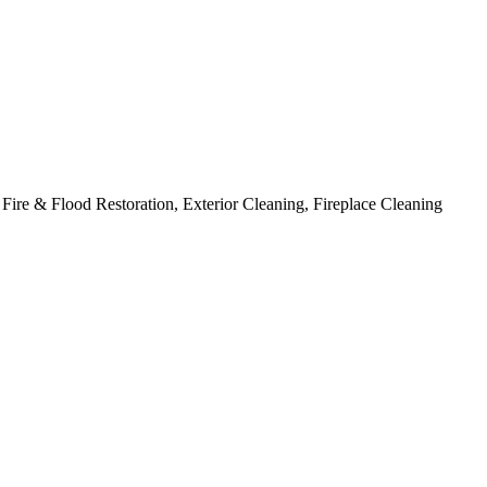
ire & Flood Restoration, Exterior Cleaning, Fireplace Cleaning