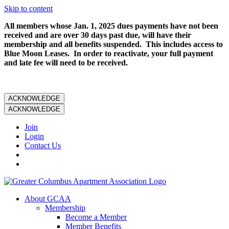
Skip to content
All members whose Jan. 1, 2025 dues payments have not been
received and are over 30 days past due, will have their
membership and all benefits suspended. This includes access to
Blue Moon Leases. In order to reactivate, your full payment
and late fee will need to be received.
ACKNOWLEDGE
ACKNOWLEDGE
Join
Login
Contact Us
About GCAA
Membership
Become a Member
Member Benefits