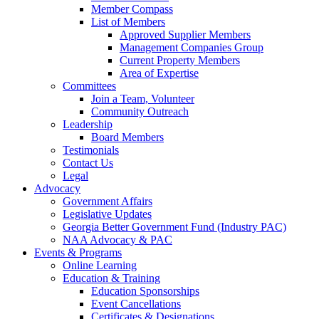
Member Compass
List of Members
Approved Supplier Members
Management Companies Group
Current Property Members
Area of Expertise
Committees
Join a Team, Volunteer
Community Outreach
Leadership
Board Members
Testimonials
Contact Us
Legal
Advocacy
Government Affairs
Legislative Updates
Georgia Better Government Fund (Industry PAC)
NAA Advocacy & PAC
Events & Programs
Online Learning
Education & Training
Education Sponsorships
Event Cancellations
Certificates & Designations