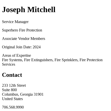
Joseph Mitchell
Service Manager
Superhero Fire Protection
Associate Vendor Members
Original Join Date: 2024
Areas of Expertise
Fire Systems, Fire Extinguishers, Fire Sprinklers, Fire Protection
Services
Contact
233 12th Street
Suite 800
Columbus, Georgia 31901
United States
706.568.9990