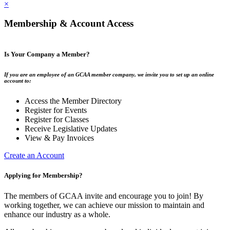
×
Membership & Account Access
Is Your Company a Member?
If you are an employee of an GCAA member company, we invite you to set up an online
account to:
Access the Member Directory
Register for Events
Register for Classes
Receive Legislative Updates
View & Pay Invoices
Create an Account
Applying for Membership?
The members of GCAA invite and encourage you to join! By
working together, we can achieve our mission to maintain and
enhance our industry as a whole.