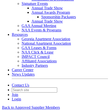
Signature Events
Annual Trade Show
Annual Awards Program
Sponsorship Packages
Annual Trade Show
GAA Annual Meeting
NAA Events & Programs
Resources
Georgia Apartment Association
National Apartment Association
GAA Leases & Forms
NAA Click & Lease
IMPACT Council
Affiliated Associations
Industry Partners
Career Center
News Updates
Contact Us
Join
Login
Back to Approved Supplier Members