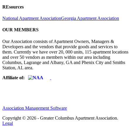
REsources
National Apartment Association
Georgia Apartment Association
OUR MEMBERS
Our Association consists of Apartment Owners, Managers &
Developers and the vendors that provide goods and services to
them. Currently we have over 20, 000 units, 115 apartment locations
and over 50 vendors as members within our area including
Columbus, Lagrange and Albany, GA and Phenix City and Smiths
Station, AL area.
Affiliate of:
Association Management Software
Copyright © 2026 - Greater Columbus Apartment Association.
Legal