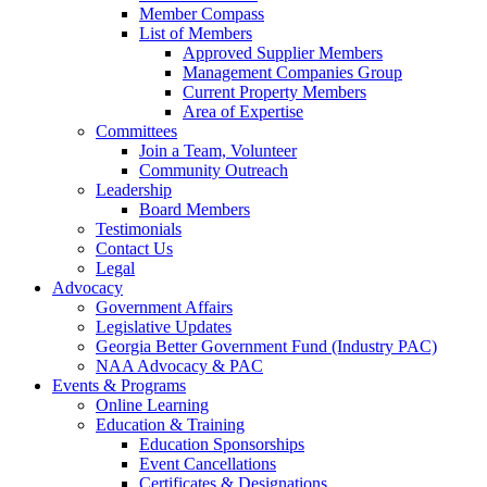
Member Compass
List of Members
Approved Supplier Members
Management Companies Group
Current Property Members
Area of Expertise
Committees
Join a Team, Volunteer
Community Outreach
Leadership
Board Members
Testimonials
Contact Us
Legal
Advocacy
Government Affairs
Legislative Updates
Georgia Better Government Fund (Industry PAC)
NAA Advocacy & PAC
Events & Programs
Online Learning
Education & Training
Education Sponsorships
Event Cancellations
Certificates & Designations