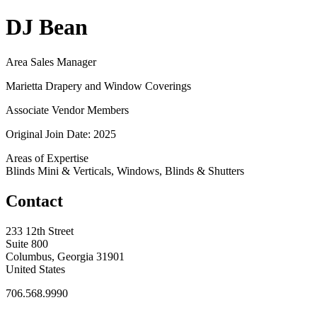
DJ Bean
Area Sales Manager
Marietta Drapery and Window Coverings
Associate Vendor Members
Original Join Date: 2025
Areas of Expertise
Blinds Mini & Verticals, Windows, Blinds & Shutters
Contact
233 12th Street
Suite 800
Columbus, Georgia 31901
United States
706.568.9990