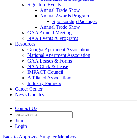
Signature Events
Annual Trade Show
Annual Awards Program
Sponsorship Packages
Annual Trade Show
GAA Annual Meeting
NAA Events & Programs
Resources
Georgia Apartment Association
National Apartment Association
GAA Leases & Forms
NAA Click & Lease
IMPACT Council
Affiliated Associations
Industry Partners
Career Center
News Updates
Contact Us
Join
Login
Back to Approved Supplier Members