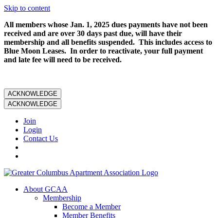
Skip to content
All members whose Jan. 1, 2025 dues payments have not been
received and are over 30 days past due, will have their
membership and all benefits suspended. This includes access to
Blue Moon Leases. In order to reactivate, your full payment
and late fee will need to be received.
ACKNOWLEDGE
ACKNOWLEDGE
Join
Login
Contact Us
About GCAA
Membership
Become a Member
Member Benefits