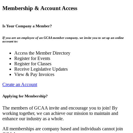
Membership & Account Access
Is Your Company a Member?
If you are an employee of an GCAA member company, we invite you to set up an online
account to:
Access the Member Directory
Register for Events
Register for Classes
Receive Legislative Updates
View & Pay Invoices
Create an Account
Applying for Membership?
The members of GCAA invite and encourage you to join! By
working together, we can achieve our mission to maintain and
enhance our industry as a whole.
All memberships are company based and individuals cannot join