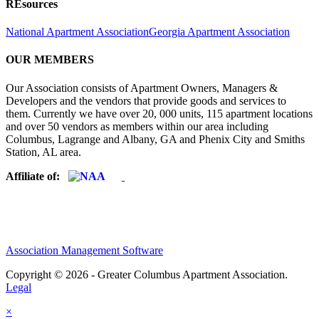
REsources
National Apartment Association
Georgia Apartment Association
OUR MEMBERS
Our Association consists of Apartment Owners, Managers &
Developers and the vendors that provide goods and services to
them. Currently we have over 20, 000 units, 115 apartment locations
and over 50 vendors as members within our area including
Columbus, Lagrange and Albany, GA and Phenix City and Smiths
Station, AL area.
Affiliate of:
Association Management Software
Copyright © 2026 - Greater Columbus Apartment Association.
Legal
×