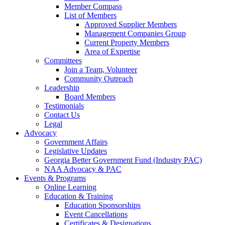
Member Compass
List of Members
Approved Supplier Members
Management Companies Group
Current Property Members
Area of Expertise
Committees
Join a Team, Volunteer
Community Outreach
Leadership
Board Members
Testimonials
Contact Us
Legal
Advocacy
Government Affairs
Legislative Updates
Georgia Better Government Fund (Industry PAC)
NAA Advocacy & PAC
Events & Programs
Online Learning
Education & Training
Education Sponsorships
Event Cancellations
Certificates & Designations