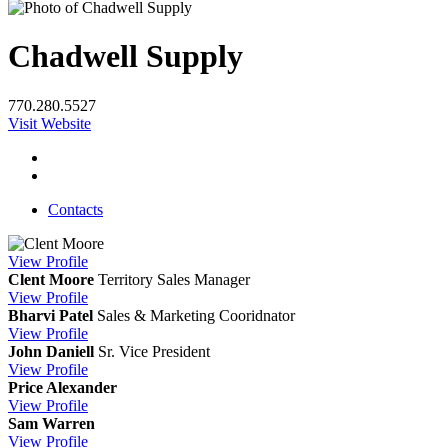
Chadwell Supply
770.280.5527
Visit Website
Contacts
View
Profile
Clent Moore
Territory Sales Manager
View
Profile
Bharvi Patel
Sales & Marketing Cooridnator
View
Profile
John Daniell
Sr. Vice President
View
Profile
Price Alexander
View
Profile
Sam Warren
View
Profile