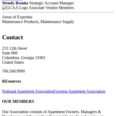
Wendy Brooks
Strategic Account Manager
Associate Vendor Members
Areas of Expertise
Maintenance Products, Maintenance Supply
Contact
233 12th Street
Suite 800
Columbus, Georgia 31901
United States
706.568.9990
REsources
National Apartment Association
Georgia Apartment Association
OUR MEMBERS
Our Association consists of Apartment Owners, Managers &