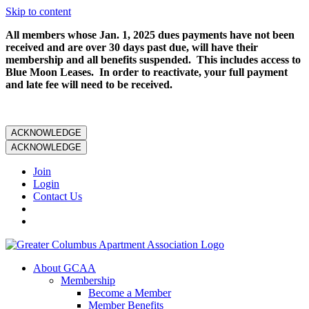
Skip to content
All members whose Jan. 1, 2025 dues payments have not been
received and are over 30 days past due, will have their
membership and all benefits suspended. This includes access to
Blue Moon Leases. In order to reactivate, your full payment
and late fee will need to be received.
ACKNOWLEDGE
ACKNOWLEDGE
Join
Login
Contact Us
About GCAA
Membership
Become a Member
Member Benefits