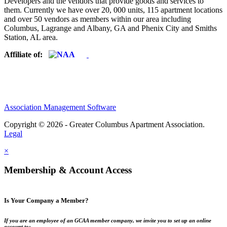
Developers and the vendors that provide goods and services to
them. Currently we have over 20, 000 units, 115 apartment locations
and over 50 vendors as members within our area including
Columbus, Lagrange and Albany, GA and Phenix City and Smiths
Station, AL area.
Affiliate of:
Association Management Software
Copyright © 2026 - Greater Columbus Apartment Association.
Legal
×
Membership & Account Access
Is Your Company a Member?
If you are an employee of an GCAA member company, we invite you to set up an online
account to: