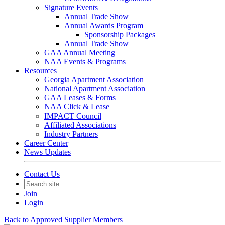
Signature Events
Annual Trade Show
Annual Awards Program
Sponsorship Packages
Annual Trade Show
GAA Annual Meeting
NAA Events & Programs
Resources
Georgia Apartment Association
National Apartment Association
GAA Leases & Forms
NAA Click & Lease
IMPACT Council
Affiliated Associations
Industry Partners
Career Center
News Updates
Contact Us
Join
Login
Back to Approved Supplier Members