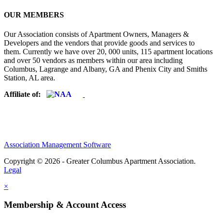
OUR MEMBERS
Our Association consists of Apartment Owners, Managers &
Developers and the vendors that provide goods and services to
them. Currently we have over 20, 000 units, 115 apartment locations
and over 50 vendors as members within our area including
Columbus, Lagrange and Albany, GA and Phenix City and Smiths
Station, AL area.
Affiliate of:
Association Management Software
Copyright © 2026 - Greater Columbus Apartment Association.
Legal
×
Membership & Account Access