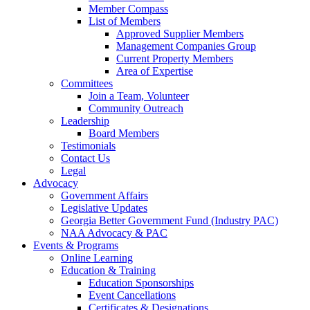
Member Compass
List of Members
Approved Supplier Members
Management Companies Group
Current Property Members
Area of Expertise
Committees
Join a Team, Volunteer
Community Outreach
Leadership
Board Members
Testimonials
Contact Us
Legal
Advocacy
Government Affairs
Legislative Updates
Georgia Better Government Fund (Industry PAC)
NAA Advocacy & PAC
Events & Programs
Online Learning
Education & Training
Education Sponsorships
Event Cancellations
Certificates & Designations