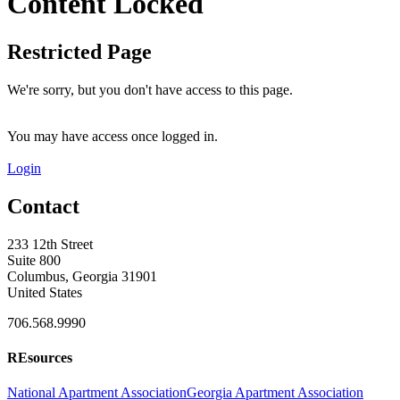
Content Locked
Restricted Page
We're sorry, but you don't have access to this page.
You may have access once logged in.
Login
Contact
233 12th Street
Suite 800
Columbus, Georgia 31901
United States
706.568.9990
REsources
National Apartment Association
Georgia Apartment Association