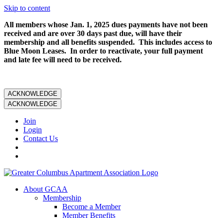
Skip to content
All members whose Jan. 1, 2025 dues payments have not been
received and are over 30 days past due, will have their
membership and all benefits suspended. This includes access to
Blue Moon Leases. In order to reactivate, your full payment
and late fee will need to be received.
ACKNOWLEDGE
ACKNOWLEDGE
Join
Login
Contact Us
About GCAA
Membership
Become a Member
Member Benefits