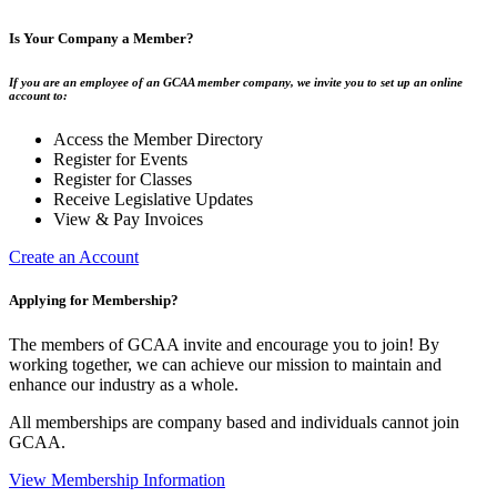
Is Your Company a Member?
If you are an employee of an GCAA member company, we invite you to set up an online
account to:
Access the Member Directory
Register for Events
Register for Classes
Receive Legislative Updates
View & Pay Invoices
Create an Account
Applying for Membership?
The members of GCAA invite and encourage you to join! By
working together, we can achieve our mission to maintain and
enhance our industry as a whole.
All memberships are company based and individuals cannot join
GCAA.
View Membership Information