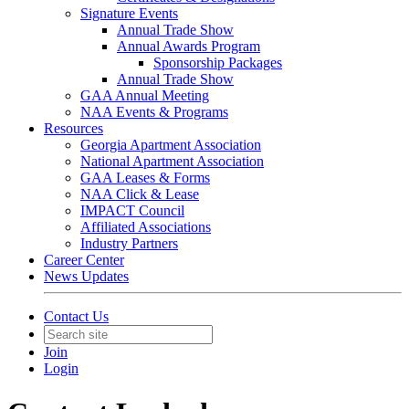
Signature Events
Annual Trade Show
Annual Awards Program
Sponsorship Packages
Annual Trade Show
GAA Annual Meeting
NAA Events & Programs
Resources
Georgia Apartment Association
National Apartment Association
GAA Leases & Forms
NAA Click & Lease
IMPACT Council
Affiliated Associations
Industry Partners
Career Center
News Updates
Contact Us
Join
Login